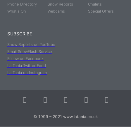
Phone Directory
Snow Reports
Chalets
What's On
Webcams
Special Offers
SUBSCRIBE
Snow Reports on YouTube
Email SnowFlash Service
Follow on Facebook
La Tania Twitter Feed
La Tania on Instagram
© 1999 – 2021 www.latania.co.uk