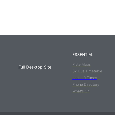
ESSENTIAL
Piste Maps
Full Desktop Site
Ski Bus Timetable
Last Lift Times
Phone Directory
What's On