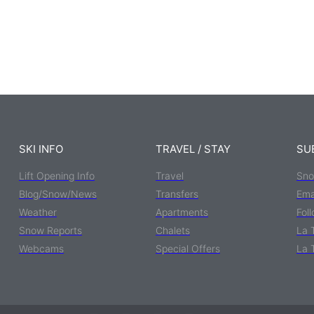
SKI INFO
TRAVEL / STAY
SU
Lift Opening Info
Travel
Sno
Blog/Snow/News
Transfers
Ema
Weather
Apartments
Fol
Snow Reports
Chalets
La 
Webcams
Special Offers
La 