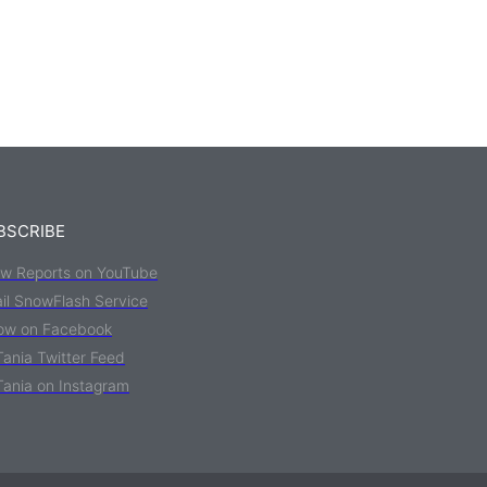
BSCRIBE
w Reports on YouTube
il SnowFlash Service
low on Facebook
Tania Twitter Feed
Tania on Instagram